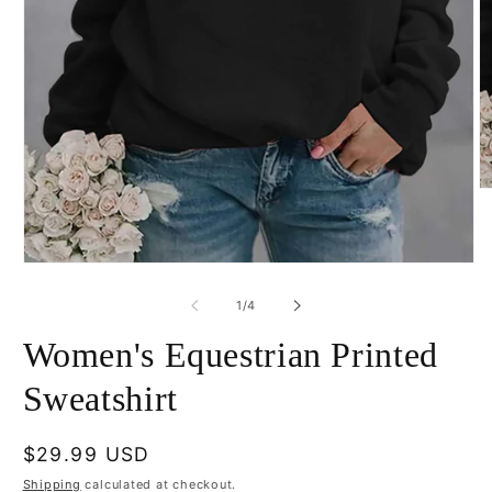
O
m
2
in
m
Open
media
1
of
1
/
4
in
modal
Women's Equestrian Printed
Sweatshirt
Regular
$29.99 USD
price
Shipping
calculated at checkout.