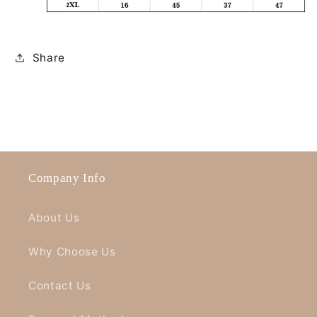
Share
Company Info
About Us
Why Choose Us
Contact Us