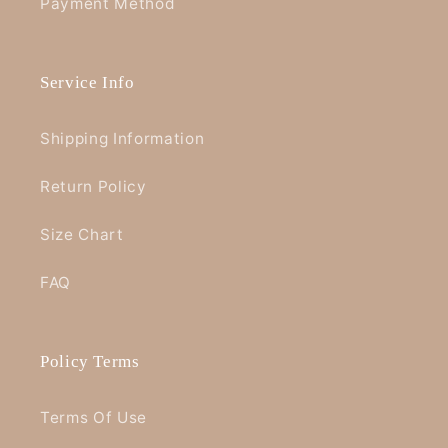
Payment Method
Service Info
Shipping Information
Return Policy
Size Chart
FAQ
Policy Terms
Terms Of Use