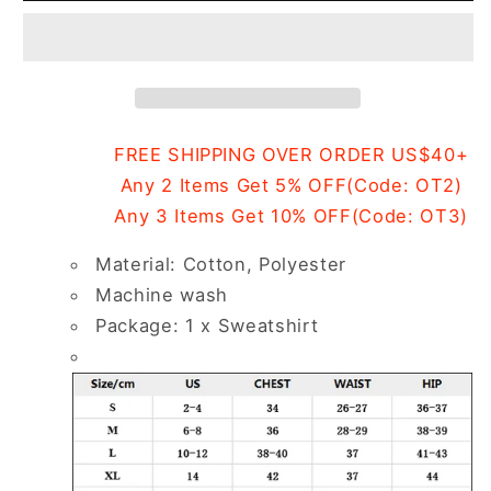
Printed
Printed
Sweatshirt
Sweatshirt
FREE SHIPPING OVER ORDER US$40+
Any 2 Items Get 5% OFF(Code: OT2)
Any 3 Items Get 10% OFF(Code: OT3)
Material: Cotton, Polyester
Machine wash
Package: 1 x Sweatshirt