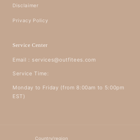
Disclaimer
Privacy Policy
Service Center
Email：services@outfitees.com
Service Time:
Monday to Friday (from 8:00am to 5:00pm
EST)
Country/region