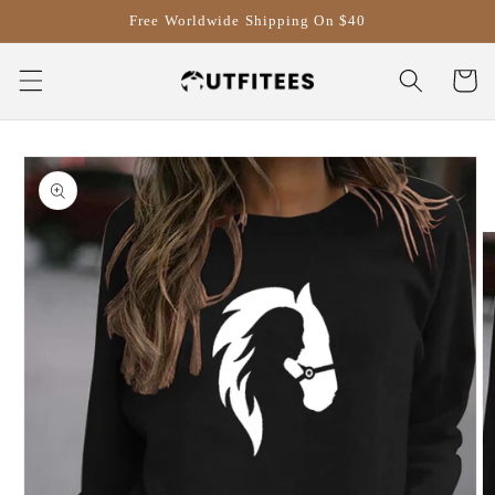
Skip to
Free Worldwide Shipping On $40
content
Cart
Skip to
product
information