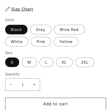
Size Chart
Color
Black
Grey
Wine Red
White
Pink
Yellow
Size
S
M
L
XL
2XL
Quantity
Decrease
Increase
quantity
quantity
for
for
Women&#39;s
Women&#39;s
Add to cart
Equestrian
Equestrian