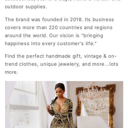
outdoor supplies.
The brand was founded in 2018. Its business
covers more than 220 countries and regions
around the world. Our vision is "bringing
happiness into every customer's life."
Find the perfect handmade gift, vintage & on-
trend clothes, unique jewelery, and more...lots
more.