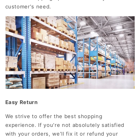
customer's need.
Easy Return
We strive to offer the best shopping
experience. If you're not absolutely satisfied
with your orders, we'll fix it or refund your