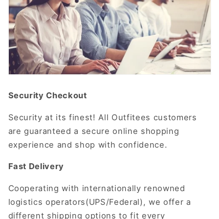
Security Checkout
Security at its finest! All Outfitees customers
are guaranteed a secure online shopping
experience and shop with confidence.
Fast Delivery
Cooperating with internationally renowned
logistics operators(UPS/Federal), we offer a
different shipping options to fit every