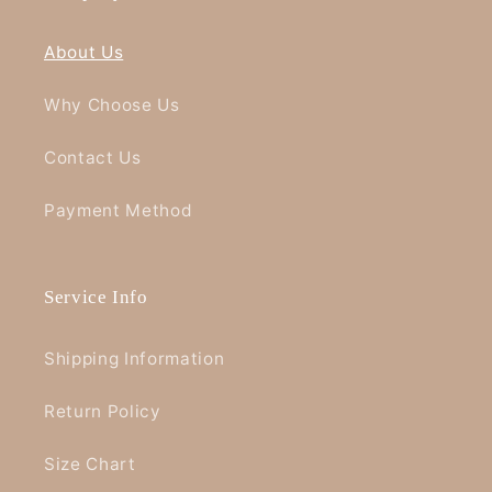
About Us
Why Choose Us
Contact Us
Payment Method
Service Info
Shipping Information
Return Policy
Size Chart