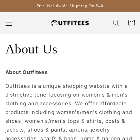
Skip to
Free Worldwide Shipping On $40
content
Cart
About Us
About
Outfitees
Outfitees is a unique shopping website with a
distinctive tone focusing on women's & men's
clothing and accessories. We offer affordable
products including women's/men's clothing and
shoes, women's/men's tops & shirts, coats &
jackets, shoes & pants, aprons, jewelry
accessories, scarfs & bags, home & harden and