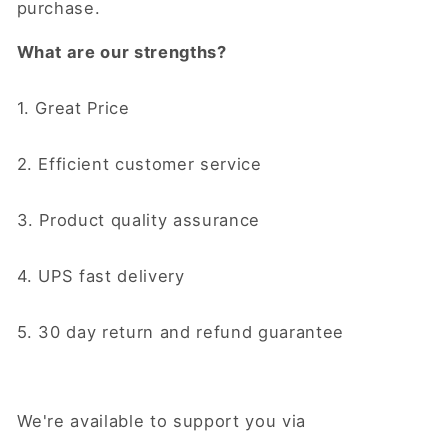
purchase.
What are our strengths?
1. Great Price
2. Efficient customer service
3. Product quality assurance
4. UPS fast delivery
5. 30 day return and refund guarantee
We're available to support you via