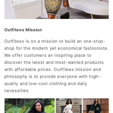
Outfitees Mission
Outfitees is on a mission to build an one-stop-
shop for the modern yet economical fashionista.
We offer customers an inspiring place to
discover the latest and most-wanted products
with affordable prices.
Outfitees
mission and
philosophy is to provide everyone with high-
quality and low-cost clothing and daily
necessities