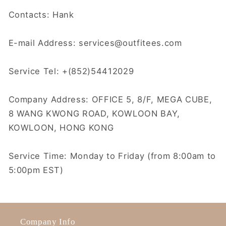
Contacts: Hank
E-mail Address: services@outfitees.com
Service Tel: +(852)54412029
Company Address: OFFICE 5, 8/F, MEGA CUBE,
8 WANG KWONG ROAD, KOWLOON BAY,
KOWLOON, HONG KONG
Service Time: Monday to Friday (from 8:00am to
5:00pm EST)
Company Info