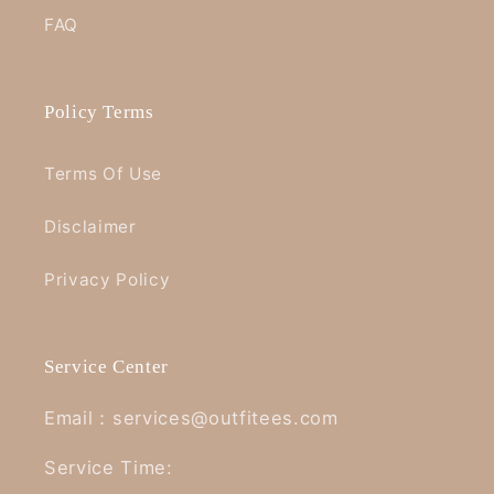
FAQ
Policy Terms
Terms Of Use
Disclaimer
Privacy Policy
Service Center
Email：services@outfitees.com
Service Time: