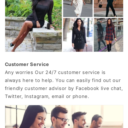
Customer Service
Any worries Our 24/7 customer service is
always here to help. You can easily find out our
friendly customer advisor by Facebook live chat,
Twitter, Instagram, email or phone.