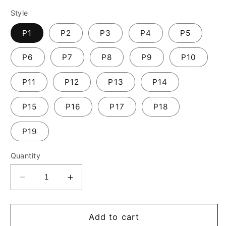
Style
P1
P2
P3
P4
P5
P6
P7
P8
P9
P10
P11
P12
P13
P14
P15
P16
P17
P18
P19
Quantity
Decrease
Increase
quantity
quantity
for
for
new
new
Add to cart