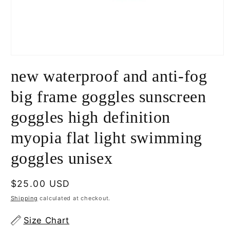
Open
media
new waterproof and anti-fog
1
in
modal
big frame goggles sunscreen
goggles high definition
myopia flat light swimming
goggles unisex
Regular
$25.00 USD
price
Shipping
calculated at checkout.
Size Chart