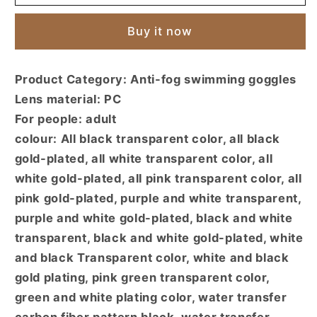
waterproof
waterproof
and
and
Buy it now
anti-
anti-
fog
fog
big
big
Product Category: Anti-fog swimming goggles
frame
frame
Lens material: PC
goggles
goggles
sunscreen
sunscreen
For people: adult
goggles
goggles
colour: All black transparent color, all black
high
high
gold-plated, all white transparent color, all
definition
definition
white gold-plated, all pink transparent color, all
myopia
myopia
flat
flat
pink gold-plated, purple and white transparent,
light
light
purple and white gold-plated, black and white
swimming
swimming
transparent, black and white gold-plated, white
goggles
goggles
and black Transparent color, white and black
unisex
unisex
gold plating, pink green transparent color,
green and white plating color, water transfer
carbon fiber pattern black, water transfer