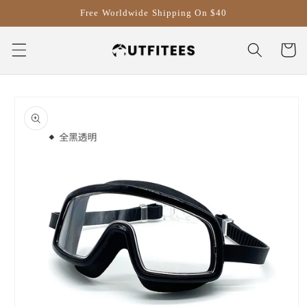
Skip to
Free Worldwide Shipping On $40
content
Cart
Skip to
product
information