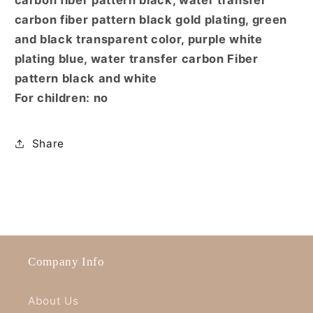
carbon fiber pattern black gold plating, green
and black transparent color, purple white
plating blue, water transfer carbon Fiber
pattern black and white
For children: no
Share
Company Info
About Us