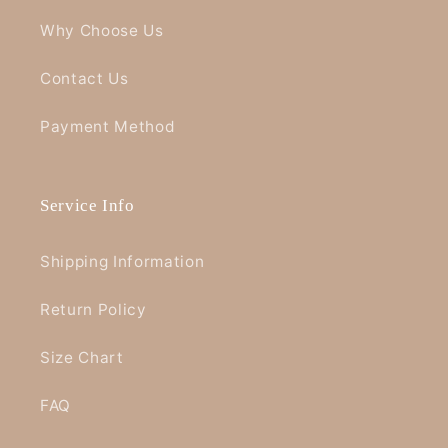
Why Choose Us
Contact Us
Payment Method
Service Info
Shipping Information
Return Policy
Size Chart
FAQ