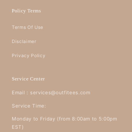
Policy Terms
Terms Of Use
Disclaimer
Privacy Policy
Service Center
Email：services@outfitees.com
Service Time:
Monday to Friday (from 8:00am to 5:00pm
EST)